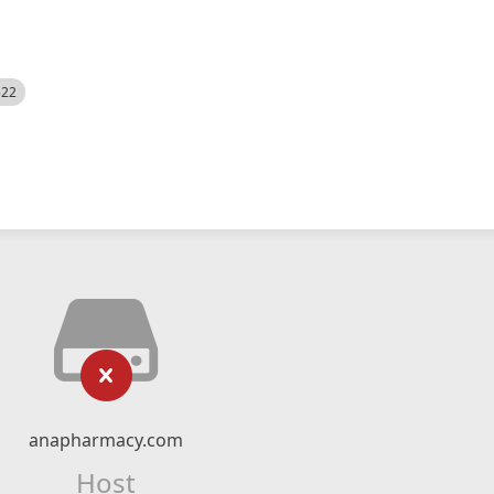
522
anapharmacy.com
Host