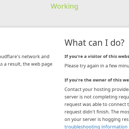
Working
What can I do?
loudflare's network and
If you're a visitor of this webs
As a result, the web page
Please try again in a few minu
If you're the owner of this we
Contact your hosting provide
server is not completing requ
request was able to connect t
request didn't finish. The mos
on your server is hogging re
troubleshooting information 