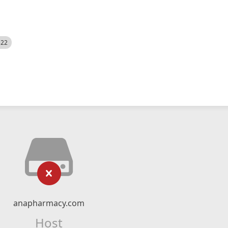
522
anapharmacy.com
Host