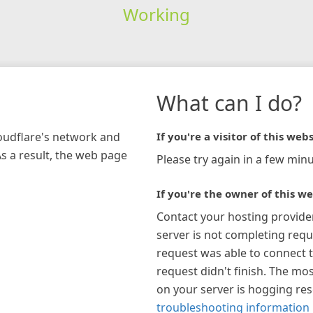
Working
What can I do?
loudflare's network and
If you're a visitor of this webs
As a result, the web page
Please try again in a few minu
If you're the owner of this we
Contact your hosting provide
server is not completing requ
request was able to connect t
request didn't finish. The mos
on your server is hogging re
troubleshooting information 