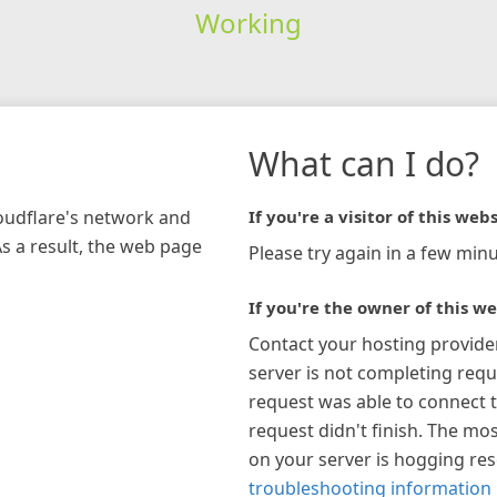
Working
What can I do?
loudflare's network and
If you're a visitor of this webs
As a result, the web page
Please try again in a few minu
If you're the owner of this we
Contact your hosting provide
server is not completing requ
request was able to connect t
request didn't finish. The mos
on your server is hogging re
troubleshooting information 