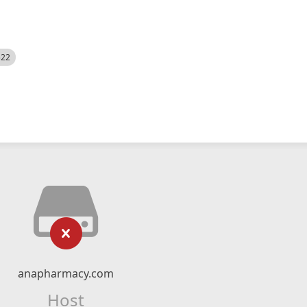
522
anapharmacy.com
Host