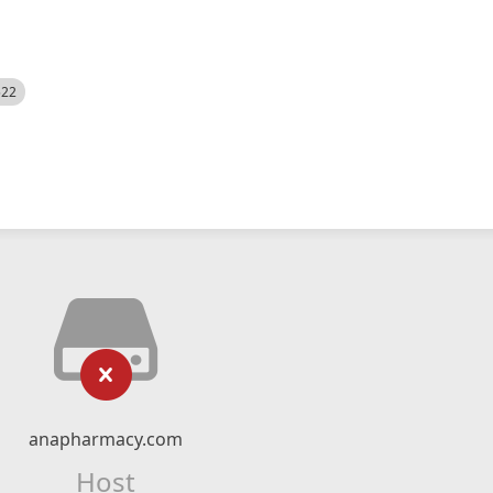
522
anapharmacy.com
Host