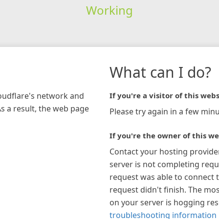
Working
What can I do?
loudflare's network and
If you're a visitor of this webs
As a result, the web page
Please try again in a few minu
If you're the owner of this we
Contact your hosting provide
server is not completing requ
request was able to connect t
request didn't finish. The mos
on your server is hogging re
troubleshooting information 