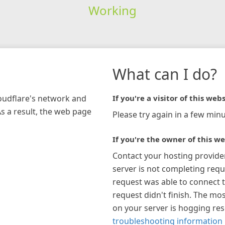
Working
What can I do?
loudflare's network and
If you're a visitor of this webs
As a result, the web page
Please try again in a few minu
If you're the owner of this we
Contact your hosting provide
server is not completing requ
request was able to connect t
request didn't finish. The mos
on your server is hogging re
troubleshooting information 