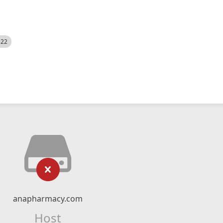
522
anapharmacy.com
Host