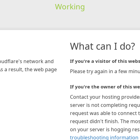
Working
What can I do?
loudflare's network and
If you're a visitor of this webs
As a result, the web page
Please try again in a few minu
If you're the owner of this we
Contact your hosting provide
server is not completing requ
request was able to connect t
request didn't finish. The mos
on your server is hogging re
troubleshooting information 