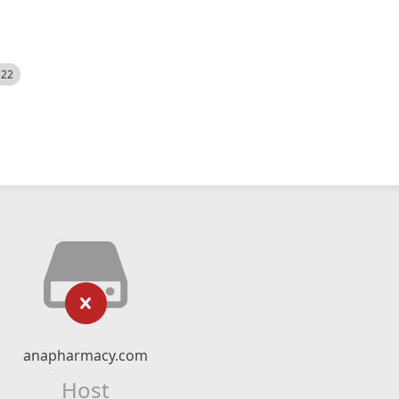
522
anapharmacy.com
Host